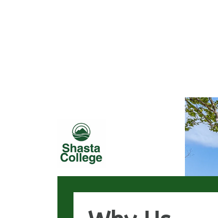
Loaded page - Why Us | Generic Template