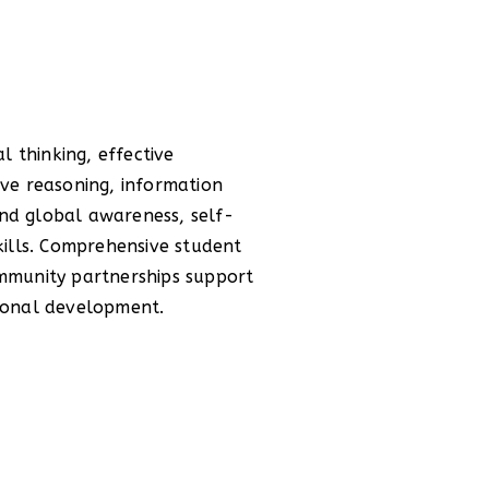
sonal development.