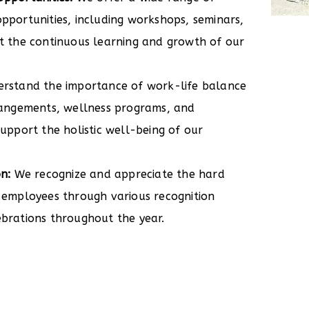
pportunities, including workshops, seminars,
t the continuous learning and growth of our
rstand the importance of work-life balance
rangements, wellness programs, and
upport the holistic well-being of our
n:
We recognize and appreciate the hard
 employees through various recognition
brations throughout the year.