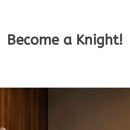
Become a Knight!