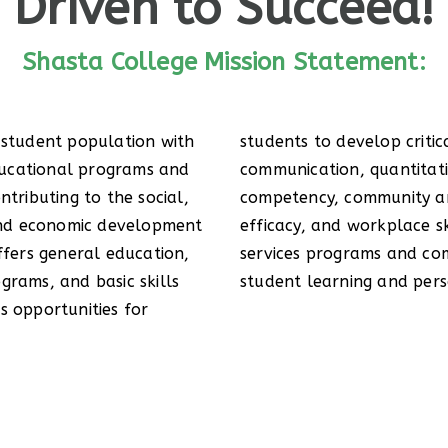
Driven to Succeed!
Shasta College Mission Statement:
 student population with
l thinking, effective
ucational programs and
easoning, information
ntributing to the social,
obal awareness, self-
 and economic development
. Comprehensive student
ffers general education,
y partnerships support
grams, and basic skills
student learning and per
s opportunities for