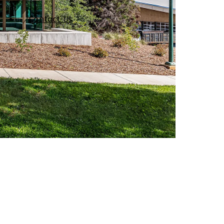
Contact Us