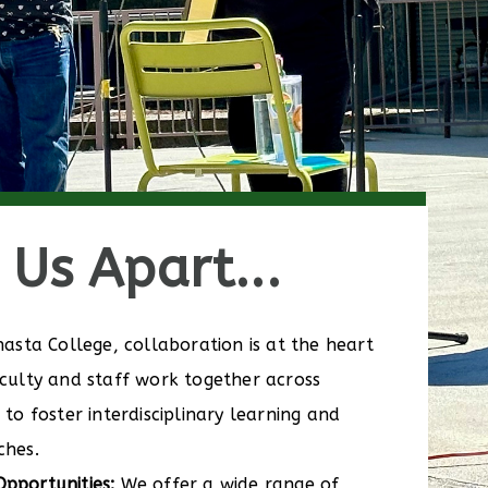
Us Apart...
asta College, collaboration is at the heart
culty and staff work together across
to foster interdisciplinary learning and
ches.
pportunities:
We offer a wide range of