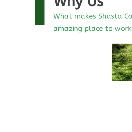
Why Us
What makes Shasta Co
amazing place to work