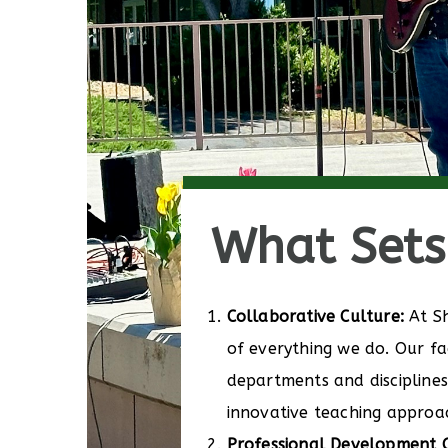
What Sets 
Collaborative Culture:
At Sh
of everything we do. Our fa
departments and disciplines 
innovative teaching approa
Professional Development O