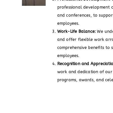
professional development o
and conferences, to suppor
employees.
Work-Life Balance:
We unde
and offer flexible work ar
comprehensive benefits to s
employees.
Recognition and Appreciatio
work and dedication of our
programs, awards, and cele