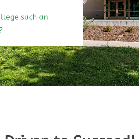
llege such an
?