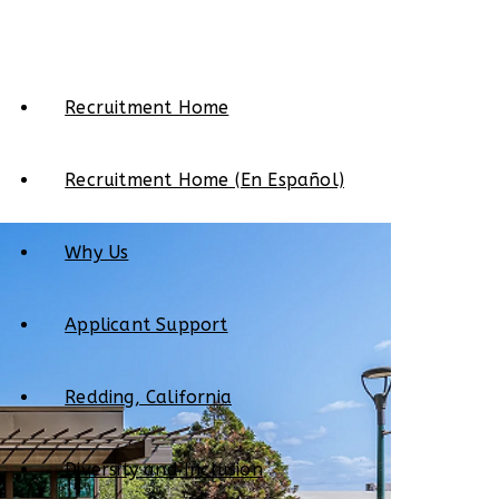
Recruitment Home
Recruitment Home (En Español)
Why Us
Applicant Support
Redding, California
Diversity and Inclusion