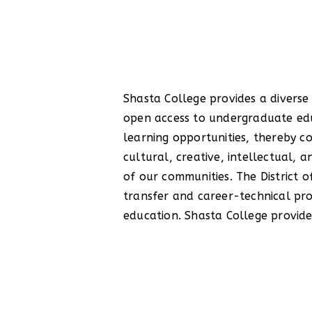
Shasta College provides a diverse
students to develop critica
open access to undergraduate ed
communication, quantitative r
learning opportunities, thereby co
competency, community and gl
cultural, creative, intellectual,
efficacy, and workplace skills
of our communities. The District o
services programs and communit
transfer and career-technical pro
education. Shasta College provide