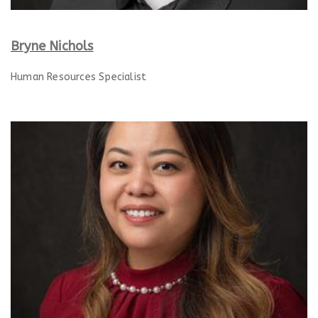
Bryne Nichols
Human Resources Specialist