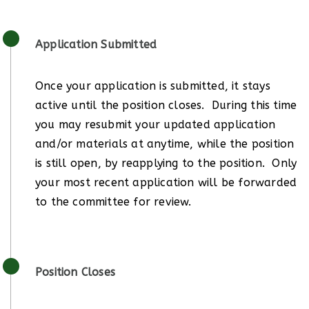
Application Submitted
Once your application is submitted, it stays
active until the position closes. During this time
you may resubmit your updated application
and/or materials at anytime, while the position
is still open, by reapplying to the position. Only
your most recent application will be forwarded
to the committee for review.
Position Closes