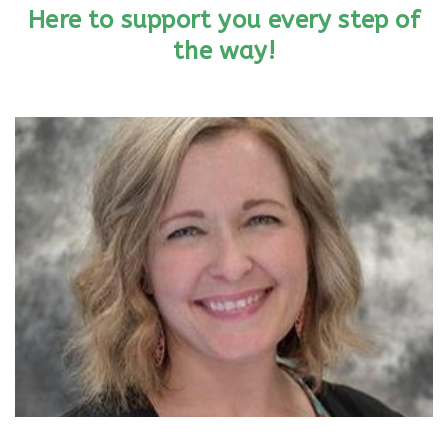
Here to support you every step of
the way!