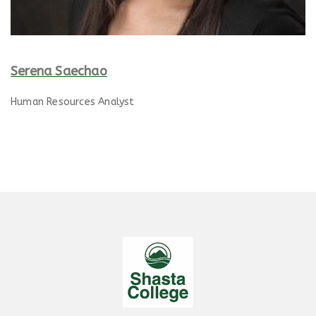
Serena Saechao
Human Resources Analyst