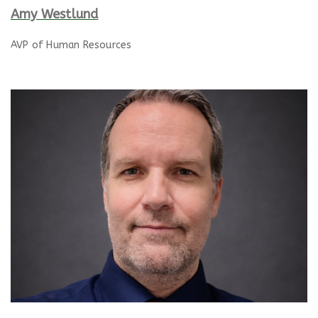
Amy Westlund
AVP of Human Resources