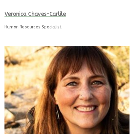
Veronica Chaves-Carlile
Human Resources Specialist