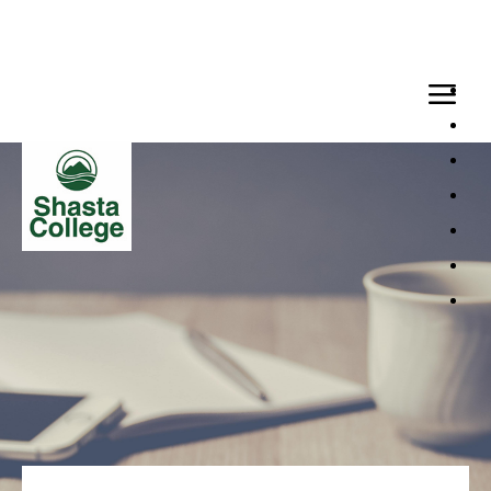
Loaded page - Applicant Support | Generic Template