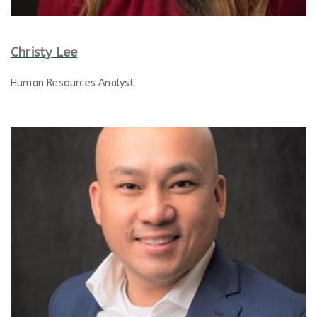
Christy Lee
Human Resources Analyst