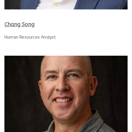
Chang Song
Human Resources Analyst