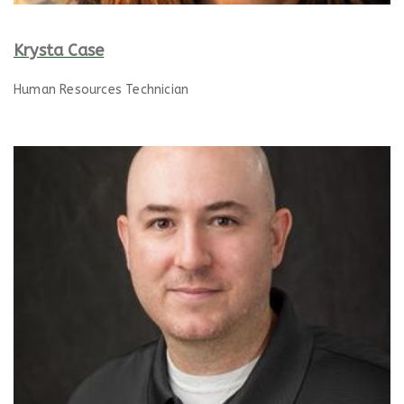
Krysta Case
Human Resources Technician