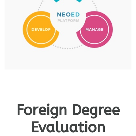
Foreign Degree
Evaluation