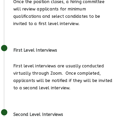
Once the position closes, a hiring committee
will review applicants for minimum
qualifications and select candidates to be
invited to a first level interview.
First Level Interviews
First level interviews are usually conducted
virtually through Zoom. Once completed,
applicants will be notified if they will be invited
to a second level interview.
Second Level Interviews