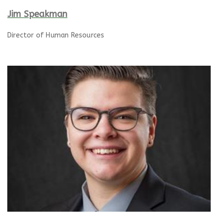
Jim Speakman
Director of Human Resources