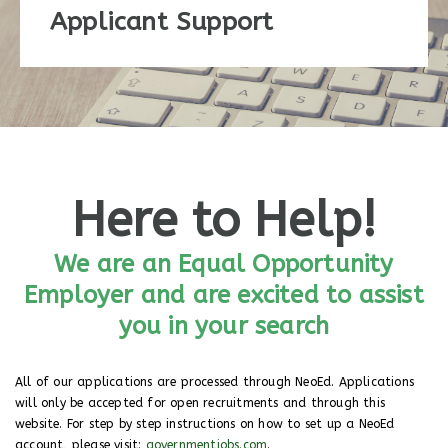
Applicant Support
Here to Help!
We are an Equal Opportunity
Employer and are excited to assist
you in your search
All of our applications are processed through NeoEd. Applications
will only be accepted for open recruitments and through this
website. For step by step instructions on how to set up a NeoEd
account, please visit:
governmentjobs.com
.