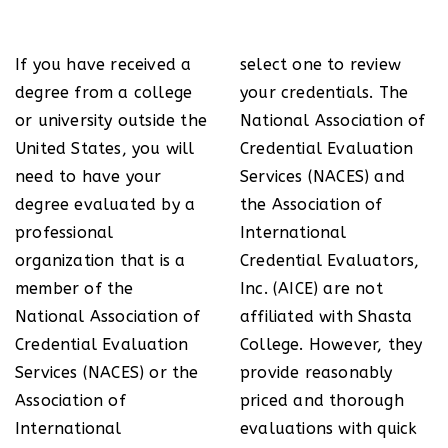
If you have received a
select one to review
degree from a college
your credentials. The
or university outside the
National Association of
United States, you will
Credential Evaluation
need to have your
Services (NACES) and
degree evaluated by a
the Association of
professional
International
organization that is a
Credential Evaluators,
member of the
Inc. (AICE) are not
National Association of
affiliated with Shasta
Credential Evaluation
College. However, they
Services (NACES) or the
provide reasonably
Association of
priced and thorough
International
evaluations with quick