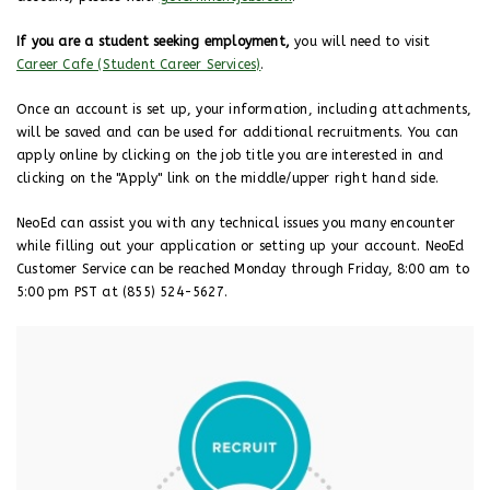
If you are a student seeking employment,
you will need to visit
Career Cafe (Student Career Services)
.
Once an account is set up, your information, including attachments,
will be saved and can be used for additional recruitments. You can
apply online by clicking on the job title you are interested in and
clicking on the "Apply" link on the middle/upper right hand side.
NeoEd can assist you with any technical issues you many encounter
while filling out your application or setting up your account. NeoEd
Customer Service can be reached Monday through Friday, 8:00 am to
5:00 pm PST at (855) 524-5627.