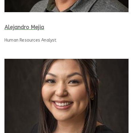
Alejandro Mejia
Human Resources Analyst