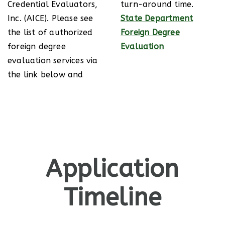
Credential Evaluators,
turn-around time.
Inc. (AICE). Please see
State Department
the list of authorized
Foreign Degree
foreign degree
Evaluation
evaluation services via
the link below and
Application
Timeline