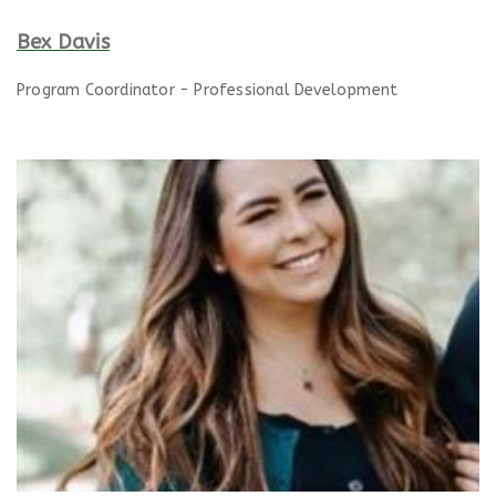
Bex Davis
Program Coordinator - Professional Development