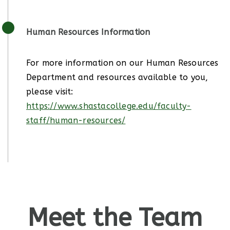
Human Resources Information
For more information on our Human Resources
Department and resources available to you,
please visit:
https://www.shastacollege.edu/faculty-
staff/human-resources/
Meet the Team