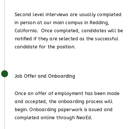
Second level interviews are usually completed
in person at our main campus in Redding,
California. Once completed, candidates will be
notified if they are selected as the successful
candidate for the position.
Job Offer and Onboarding
Once an offer of employment has been made
and accepted, the onboarding process will
begin. Onboarding paperwork is issued and
completed online through NeoEd.